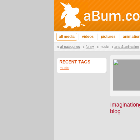
all media
videos
pictures
animatio
all categories
funny
music
arts & animation
RECENT TAGS
music
imagination
blog