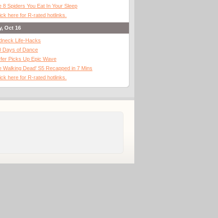
 8 Spiders You Eat In Your Sleep
ick here for R-rated hotlinks.
y, Oct 16
dneck Life-Hacks
0 Days of Dance
fer Picks Up Epic Wave
 Walking Dead' S5 Recapped in 7 Mins
ick here for R-rated hotlinks.