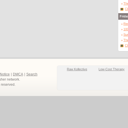
The
Cl
Frida
Re
10
Sur
The
Cl
Raw Kollective
Low-Cost Therapy
 Notice
|
DMCA
|
Search
sher network.
ts reserved.