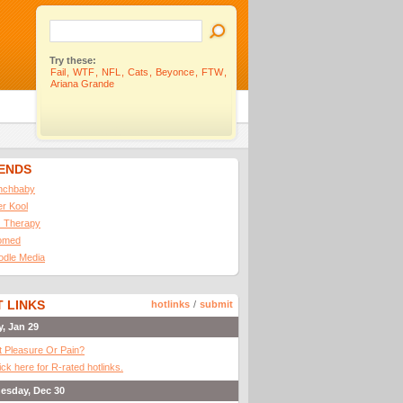
Try these:
Fail
,
WTF
,
NFL
,
Cats
,
Beyonce
,
FTW
,
Ariana Grande
IENDS
nchbaby
ler Kool
 Therapy
omed
odle Media
 LINKS
hotlinks
/
submit
y, Jan 29
It Pleasure Or Pain?
ick here for R-rated hotlinks.
esday, Dec 30