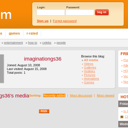
Login:
Password:
Sign up
|
Forgot password
ns
games
r-rated
entertainment
how to
celebs
people
FR
Browse this blog:
imaginationgs36
All media
Pu
Videos
Joined: August 10, 2008
Kil
Galleries
Last visited: August 15, 2008
HQ
Hotlinks
Total posts: 1
Pictures
Vo
Animations
No
Games
gs36's media
Sorting:
Recently added
|
Most discussed
|
Most viewed
HOT
Frida
Is 
Cl
Wedn