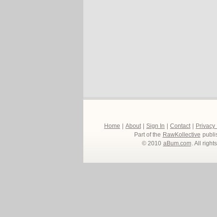
Home
|
About
|
Sign In
|
Contact
|
Privacy
Part of the
RawKollective
publi
© 2010
aBum.com
. All righ